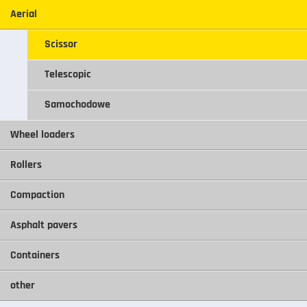
Aerial
Scissor
Telescopic
Samochodowe
Wheel loaders
Rollers
Compaction
Asphalt pavers
Containers
other