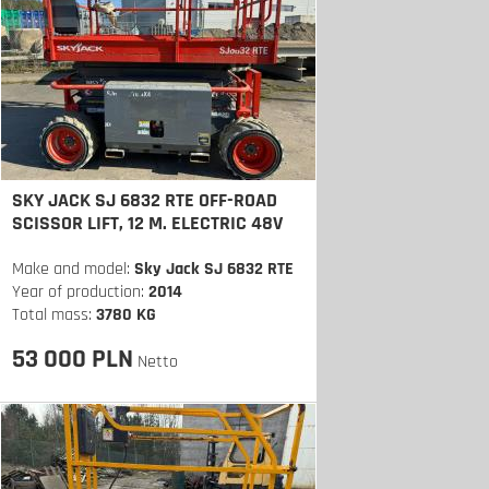
SKY JACK SJ 6832 RTE OFF-ROAD
SCISSOR LIFT, 12 M. ELECTRIC 48V
Make and model:
Sky Jack SJ 6832 RTE
Year of production:
2014
Total mass:
3780 KG
53 000 PLN
Netto