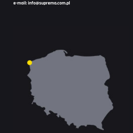
e-mail: info@suprema.com.pl