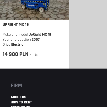
UPRIGHT MX 19
Make and model
UpRight MX 19
Year of production
2007
Drive
Electric
14 900 PLN
Netto
FIRM
ABOUT US
HOW TO RENT