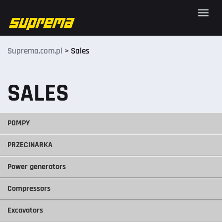
Toggle
naviga
Suprema.com.pl
>
Sales
SALES
POMPY
PRZECINARKA
Power generators
Compressors
Excavators