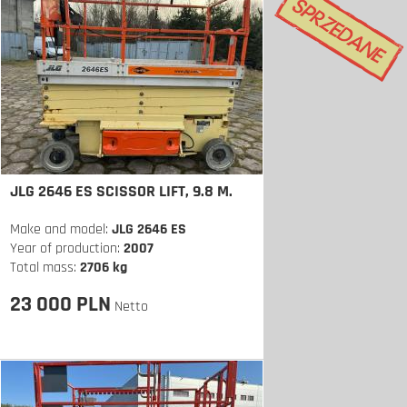
JLG 2646 ES SCISSOR LIFT, 9.8 M.
Make and model:
JLG 2646 ES
Year of production:
2007
Total mass:
2706 kg
23 000 PLN
Netto