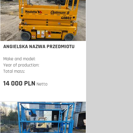
ANGIELSKA NAZWA PRZEDMIOTU
Make and model:
Year of production:
Total mass:
14 000 PLN
Netto