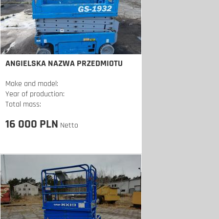
ANGIELSKA NAZWA PRZEDMIOTU
Make and model:
Year of production:
Total mass:
16 000 PLN
Netto