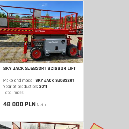
SKY JACK SJ6832RT SCISSOR LIFT
Make and model:
SKY JACK SJ6832RT
Year of production:
2011
Total mass:
48 000 PLN
Netto