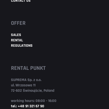
CONTACT US
OFFER
SALES
RENTAL
REGULATIONS
RENTAL PUNKT
SUPREMA Sp. z o.o.
ul. Wrzosowa 11
72-602 Świnoujście, Poland
working hours: 08:00 - 16:00
tel.: +48 91 321 67 90