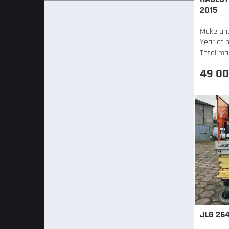
2015
Make an
Year of 
Total ma
49 00
JLG 264