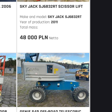
, 2006
SKY JACK SJ6832RT SCISSOR LIFT
Make and model:
SKY JACK SJ6832RT
Year of production:
2011
Total mass:
48 000 PLN
Netto
2008,
GENIE S45 OFF-ROAD TELESCOPIC