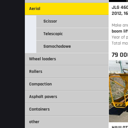
JLG 460
Aerial
2012, 1
Scissor
Make an
boom lif
Telescopic
Year of 
Total ma
Samochodowe
79 00
Wheel loaders
Rollers
Compaction
Asphalt pavers
Containers
other
HAULOTT