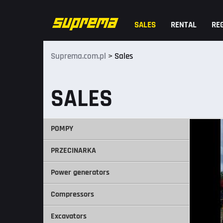
SALES
RENTAL
RE
Suprema.com.pl
>
Sales
SALES
POMPY
PRZECINARKA
Power generators
Compressors
Excavators