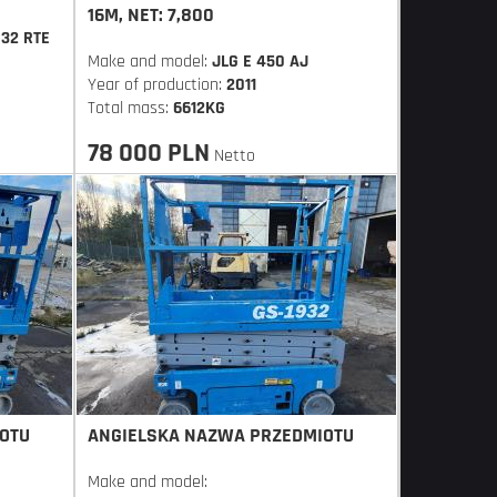
16M, NET: 7,800
832 RTE
Make and model:
JLG E 450 AJ
Year of production:
2011
Total mass:
6612KG
78 000 PLN
Netto
OTU
ANGIELSKA NAZWA PRZEDMIOTU
Make and model: