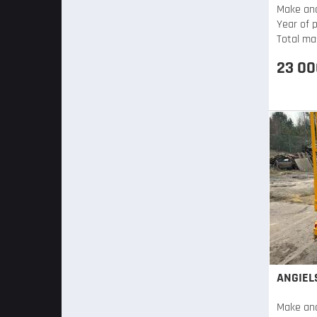
Make an
Year of 
Total ma
23 00
ANGIEL
Make an