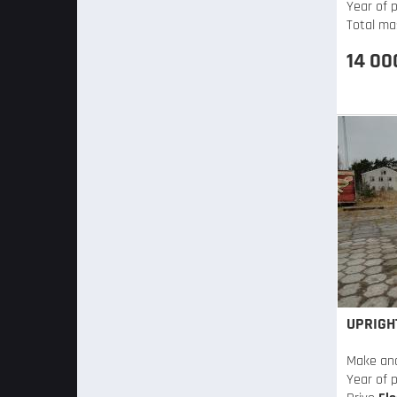
Year of p
Total ma
14 00
UPRIGH
Make an
Year of 