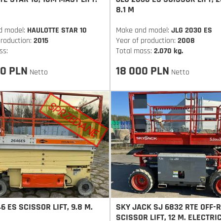
8.1 M
d model:
HAULOTTE STAR 10
Make and model:
JLG 2030 ES
production:
2015
Year of production:
2008
ss:
Total mass:
2.070 kg.
0 PLN
18 000 PLN
Netto
Netto
6 ES SCISSOR LIFT, 9.8 M.
SKY JACK SJ 6832 RTE OFF-
SCISSOR LIFT, 12 M. ELECTRI