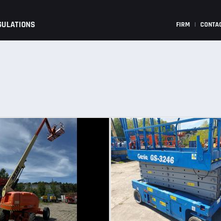
GULATIONS
FIRM
|
CONTA