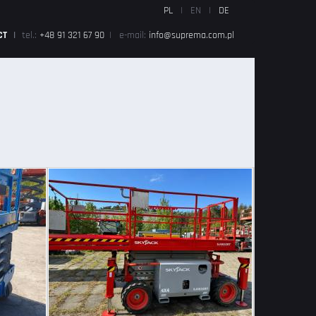
PL
|
EN
|
DE
CT
|
tel.:
+48 91 321 67 90
|
e-mail:
info@suprema.com.pl