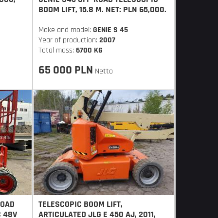
BOOM LIFT, 15.8 M. NET: PLN 65,000.
Make and model:
GENIE S 45
Year of production:
2007
Total mass:
6700 KG
65 000 PLN
Netto
ROAD
TELESCOPIC BOOM LIFT,
C 48V
ARTICULATED JLG E 450 AJ, 2011,