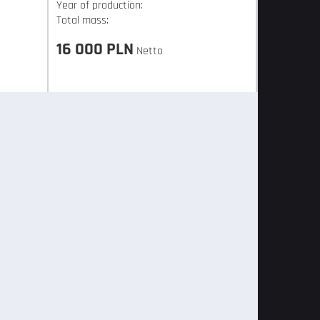
Year of production:
Total mass:
16 000 PLN
Netto