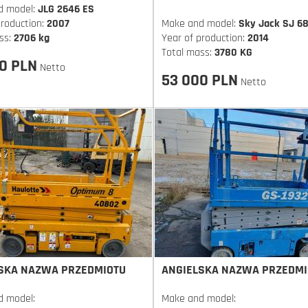
d model:
JLG 2646 ES
production:
2007
Make and model:
Sky Jack SJ 6
ss:
2706 kg
Year of production:
2014
Total mass:
3780 KG
0 PLN
Netto
53 000 PLN
Netto
SKA NAZWA PRZEDMIOTU
ANGIELSKA NAZWA PRZEDMI
d model:
Make and model: