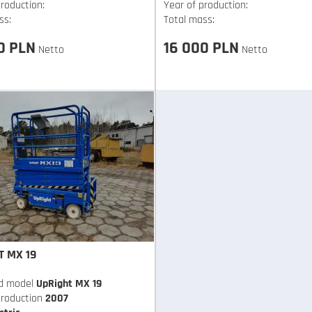
roduction:
Year of production:
ss:
Total mass:
0 PLN
16 000 PLN
Netto
Netto
T MX 19
d model
UpRight MX 19
production
2007