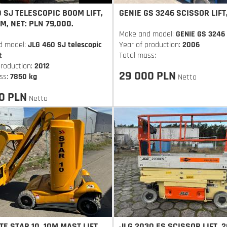
 SJ TELESCOPIC BOOM LIFT,
GENIE GS 3246 SCISSOR LIFT
6M, NET: PLN 79,000.
Make and model:
GENIE GS 3246
d model:
JLG 460 SJ telescopic
Year of production:
2006
t
Total mass:
production:
2012
29 000 PLN
ss:
7850 kg
Netto
0 PLN
Netto
E STAR 10, 10M MAST LIFT.
JLG 2030 ES SCISSOR LIFT, 